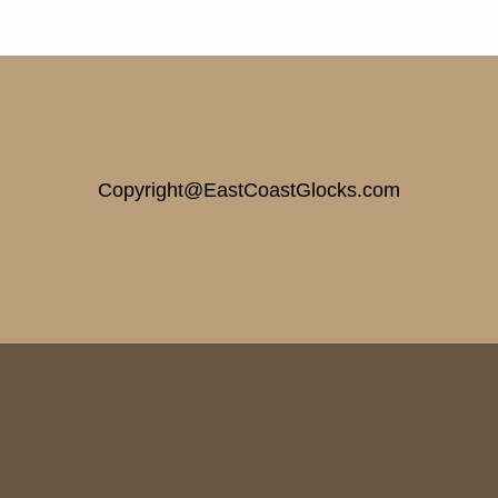
Copyright@EastCoastGlocks.com