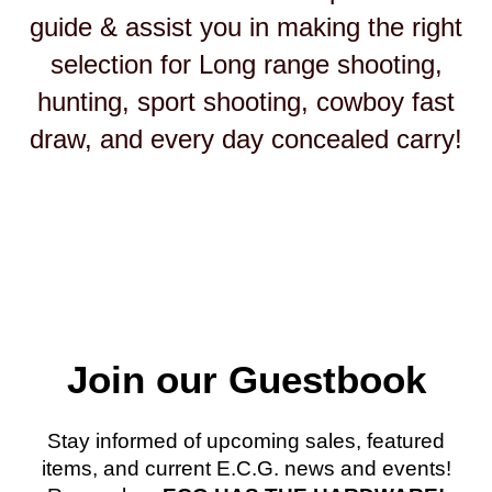
guide & assist you in making the right
selection for Long range shooting,
hunting, sport shooting, cowboy fast
draw, and every day concealed carry!
Join our Guestbook
Stay informed of upcoming sales, featured
items, and current E.C.G. news and events!