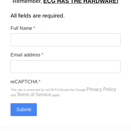
Remember,
ECG HAS THE HARDWARE!
All fields are required.
Full Name
*
Email address
*
0
1
2
3
reCAPTCHA
*
Privacy Policy
This site is protected by reCAPTCHA and the Google
Terms of Service
and
apply.
Submit