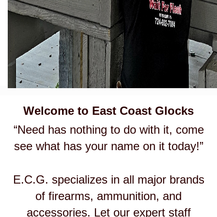
Welcome to East Coast Glocks
“Need has nothing to do with it, come
see what has your name on it today!”
E.C.G. specializes in all major brands
of firearms, ammunition, and
accessories. Let our expert staff