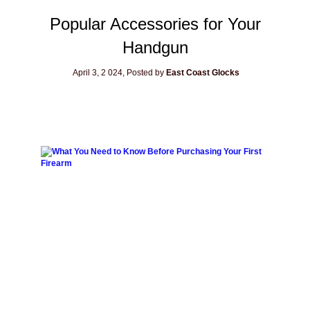
Popular Accessories for Your
Handgun
April 3, 2
024, Posted by
East Coast Glocks