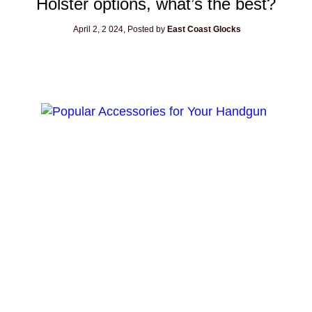
Holster options, what’s the best?
April 2, 2
024, Posted by
East Coast Glocks