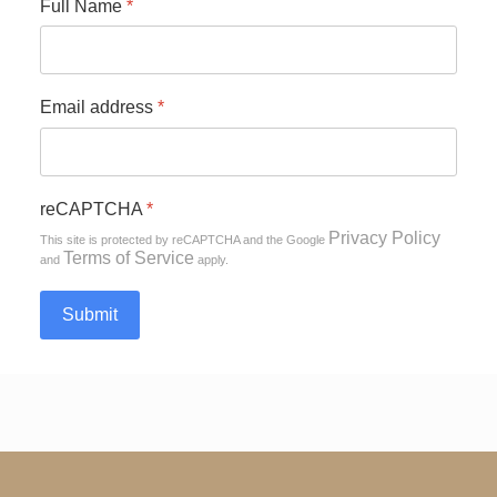
Full Name
*
Email address
*
reCAPTCHA
*
Privacy Policy
This site is protected by reCAPTCHA and the Google
Terms of Service
and
apply.
Submit