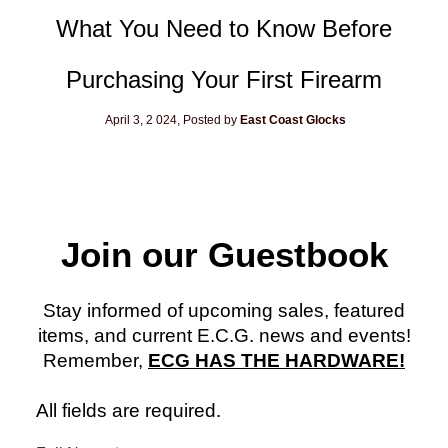
What You Need to Know Before
Purchasing Your First Firearm
April 3, 2
024, Posted by
East Coast Glocks
Join our Guestbook
Stay informed of upcoming sales, featured
items, and current E.C.G. news and events!
Remember,
ECG HAS THE HARDWARE!
All fields are required.